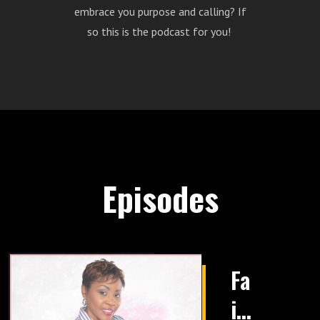
embrace you purpose and calling? If
so this is the podcast for you!
Episodes
Fa
it