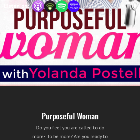
Your host is Yolanda Postell, a life coach and
Listen on:
the founder of Moving Towards Purpose,
LLC.
Purposeful Woman
Do you feel you are called to do
more? To be more? Are you ready to