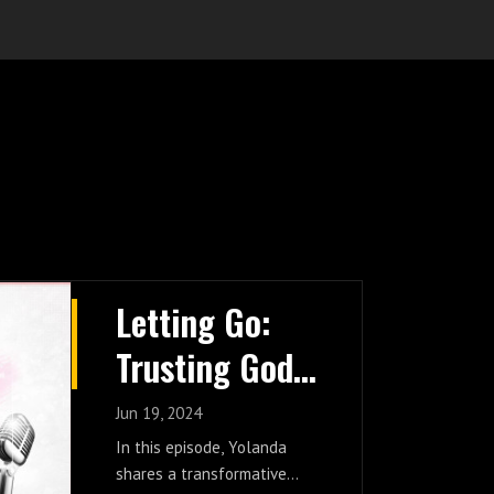
Letting Go:
Trusting God
With Your
Jun 19, 2024
Burdens
In this episode, Yolanda
shares a transformative