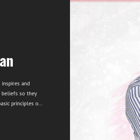
an
 inspires and
beliefs so they
asic principles of
olanda Postell, a
rds Purpose, LLC.