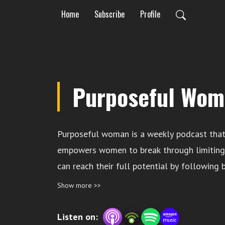
Home
Subscribe
Profile
Purposeful Wom
Purposeful woman is a weekly podcast that
empowers women to break through limiting 
can reach their full potential by following b
faith, mindset and self care. Your host is Y
Show more >>
life coach and the founder of Moving Towa
Listen on: