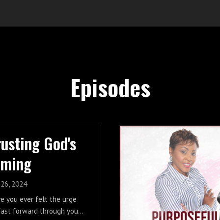
Episodes
rusting God's
iming
 26, 2024
e you ever felt the urge
fast forward through your