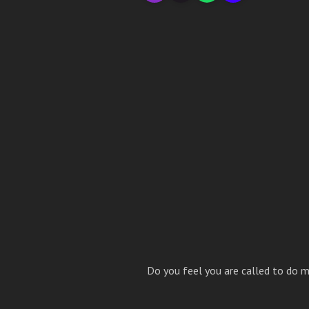
Do you feel you are called to do m