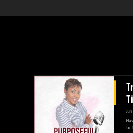
T
T
Jun
Hav
to 