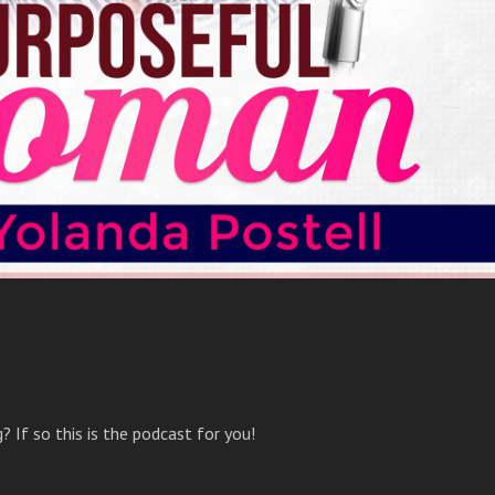
 If so this is the podcast for you!