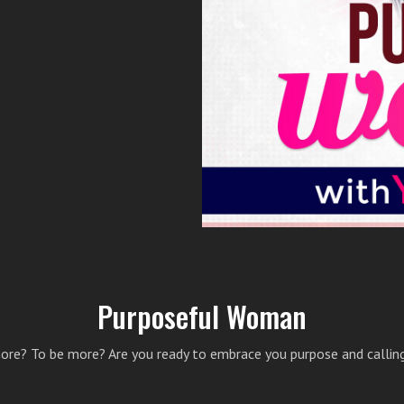
Purposeful Woman
ore? To be more? Are you ready to embrace you purpose and calling?